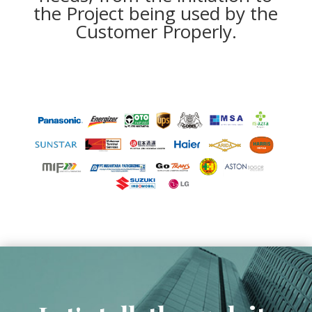
the Project being used by the
Customer Properly.