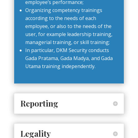
employee’s performance;
Organizing competency trainings
according to the needs of each
employee, or also to the needs of the
user, for example leadership training,
managerial training, or skill training;
In particular, DKM Security conducts
Gada Pratama, Gada Madya, and Gada
Utama training independently.
Reporting
Legality