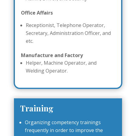
Office Affairs
Receptionist, Telephone Operator,
Secretary, Administration Officer, and
etc.
Manufacture and Factory
Helper, Machine Operator, and
Welding Operator.
Training
Organizing competency trainings
frequently in order to improve the