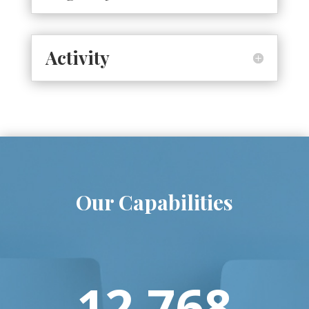
Activity
Our Capabilities
12.768