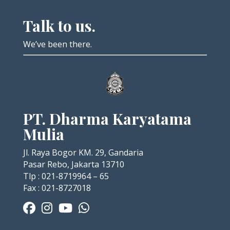
Talk to us.
We’ve been there.
PT. Dharma Karyatama
Mulia
Jl. Raya Bogor KM. 29, Gandaria
Pasar Rebo, Jakarta 13710
Tlp : 021-8719964 – 65
Fax : 021-8727018