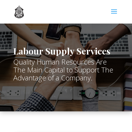
Labour Supply Services
Quality Human Resources Are
The Main Capital to Support The
Advantage of a Company.