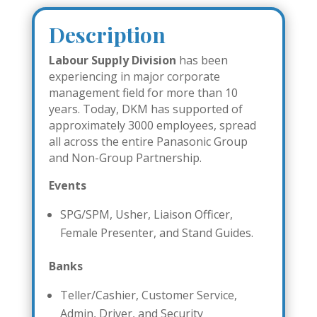
Description
Labour Supply Division
has been
experiencing in major corporate
management field for more than 10
years. Today, DKM has supported of
approximately 3000 employees, spread
all across the entire Panasonic Group
and Non-Group Partnership.
Events
SPG/SPM, Usher, Liaison Officer,
Female Presenter, and Stand Guides.
Banks
Teller/Cashier, Customer Service,
Admin, Driver, and Security