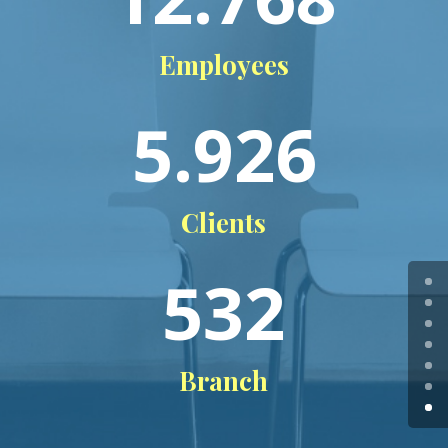
Employees
5.926
Clients
532
Branch