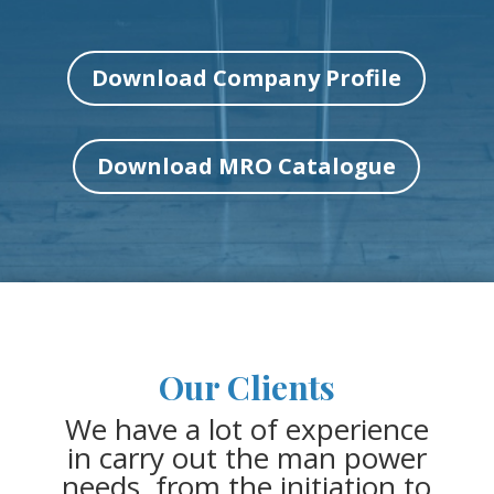
Download Company Profile
Download MRO Catalogue
Our Clients
We have a lot of experience
in carry out the man power
needs, from the initiation to