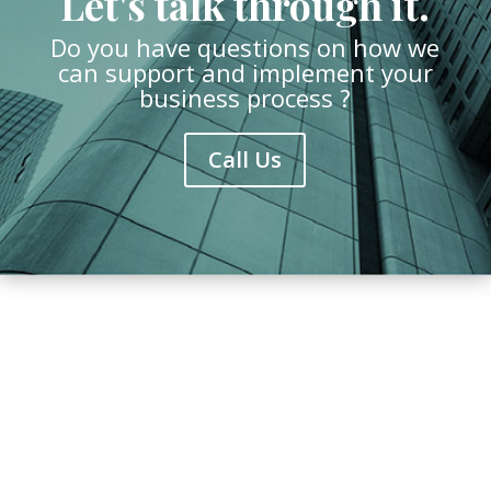
Let's talk through it.
Do you have questions on how we
can support and implement your
business process ?
Call Us